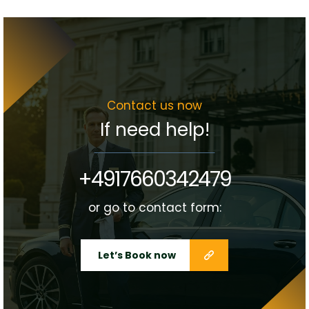
Contact us now
If need help!
+4917660342479
or go to contact form:
Let’s Book now