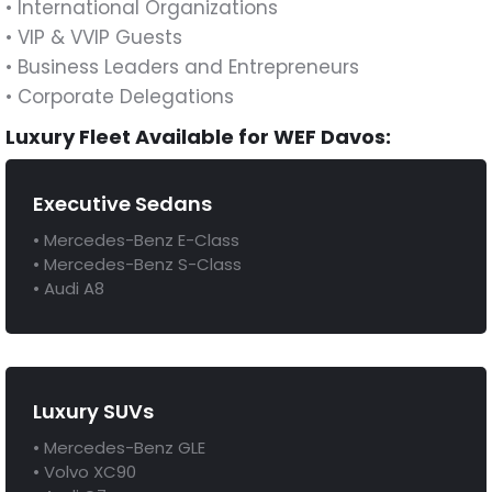
• International Organizations
• VIP & VVIP Guests
• Business Leaders and Entrepreneurs
• Corporate Delegations
Luxury Fleet Available for WEF Davos:
Executive Sedans
• Mercedes-Benz E-Class
• Mercedes-Benz S-Class
• Audi A8
Luxury SUVs
• Mercedes-Benz GLE
• Volvo XC90