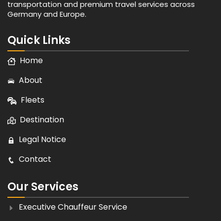
transportation and premium travel services across
Germany and Europe.
Quick Links
Home
About
Fleets
Destination
Legal Notice
Contact
Our Services
Executive Chauffeur Service