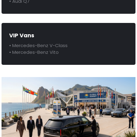
• Audi Q7
VIP Vans
• Mercedes-Benz V-Class
• Mercedes-Benz Vito