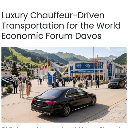
Luxury Chauffeur-Driven
Transportation for the World
Economic Forum Davos