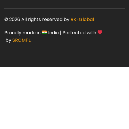
© 2026 All rights reserved by
RK-Global
Proudly made in
India | Perfected with
by
SROMPL
.