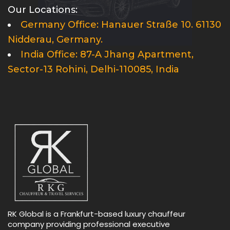
Our Locations:
Germany Office: Hanauer Straße 10. 61130
Nidderau, Germany.
India Office: 87-A Jhang Apartment,
Sector-13 Rohini, Delhi-110085, India
RK Global is a Frankfurt-based luxury chauffeur
company providing professional executive