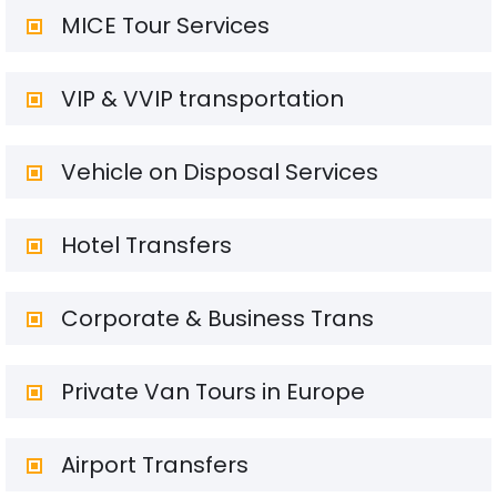
MICE Tour Services
VIP & VVIP transportation
Vehicle on Disposal Services
Hotel Transfers
Corporate & Business Trans
Private Van Tours in Europe
Airport Transfers