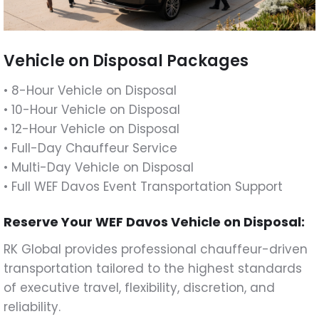
Vehicle on Disposal Packages
• 8-Hour Vehicle on Disposal
• 10-Hour Vehicle on Disposal
• 12-Hour Vehicle on Disposal
• Full-Day Chauffeur Service
• Multi-Day Vehicle on Disposal
• Full WEF Davos Event Transportation Support
Reserve Your WEF Davos Vehicle on Disposal:
RK Global provides professional chauffeur-driven
transportation tailored to the highest standards
of executive travel, flexibility, discretion, and
reliability.