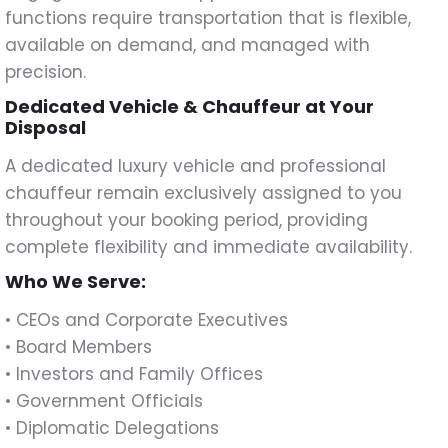
functions require transportation that is flexible,
available on demand, and managed with
precision.
Dedicated Vehicle & Chauffeur at Your
Disposal
A dedicated luxury vehicle and professional
chauffeur remain exclusively assigned to you
throughout your booking period, providing
complete flexibility and immediate availability.
Who We Serve:
• CEOs and Corporate Executives
• Board Members
• Investors and Family Offices
• Government Officials
• Diplomatic Delegations