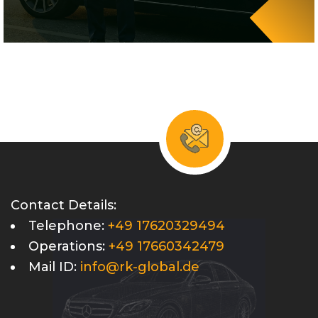
Contact Details:
Telephone:
+49 17620329494
Operations:
+49 17660342479
Mail ID:
info@rk-global.de