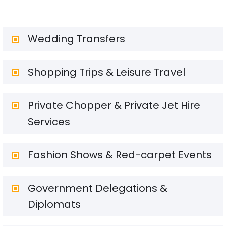
Wedding Transfers
Shopping Trips & Leisure Travel
Private Chopper & Private Jet Hire
Services
Fashion Shows & Red-carpet Events
Government Delegations &
Diplomats