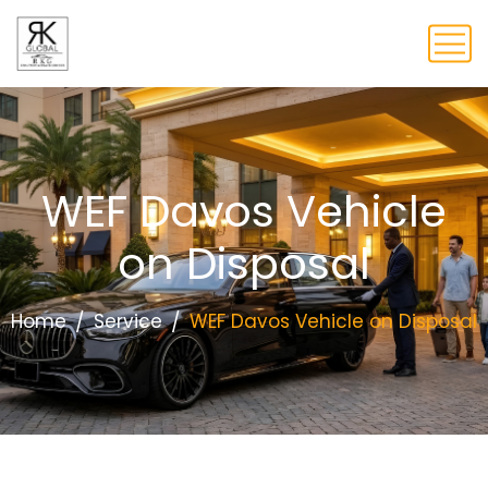
WEF Davos Vehicle
on Disposal
Home
Service
WEF Davos Vehicle on Disposal