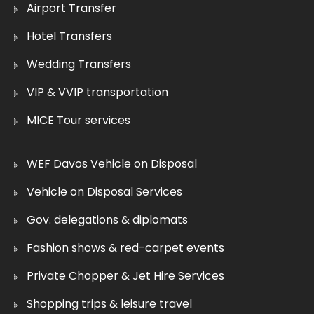
Airport Transfer
Hotel Transfers
Wedding Transfers
VIP & VVIP transportation
MICE Tour services
WEF Davos Vehicle on Disposal
Vehicle on Disposal Services
Gov. delegations & diplomats
Fashion shows & red-carpet events
Private Chopper & Jet Hire Services
Shopping trips & leisure travel