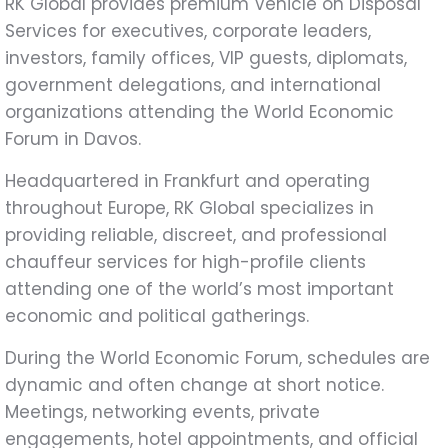
RK Global provides premium Vehicle on Disposal
Services for executives, corporate leaders,
investors, family offices, VIP guests, diplomats,
government delegations, and international
organizations attending the World Economic
Forum in Davos.
Headquartered in Frankfurt and operating
throughout Europe, RK Global specializes in
providing reliable, discreet, and professional
chauffeur services for high-profile clients
attending one of the world’s most important
economic and political gatherings.
During the World Economic Forum, schedules are
dynamic and often change at short notice.
Meetings, networking events, private
engagements, hotel appointments, and official