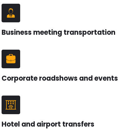
Business meeting transportation
Corporate roadshows and events
Hotel and airport transfers