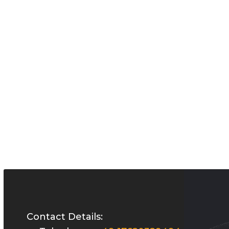
Contact Details: