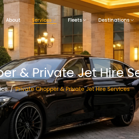
About
Services
Fleets
Destinations
er & Private Jet Hire S
ice
Private Chopper & Private Jet Hire Services