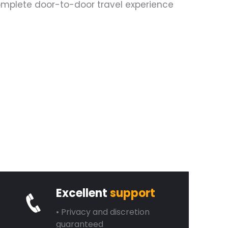
complete door-to-door travel experience
Excellent
support
• Privacy and discretion
guaranteed