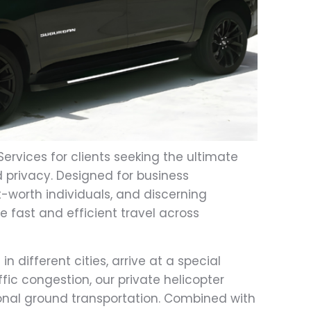
Services for clients seeking the ultimate
 privacy. Designed for business
et-worth individuals, and discerning
de fast and efficient travel across
 different cities, arrive at a special
fic congestion, our private helicopter
tional ground transportation. Combined with