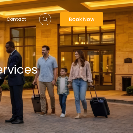
Book Now
Contact
ervices