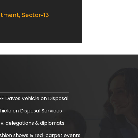
rtment, Sector-13
F Davos Vehicle on Disposal
hicle on Disposal Services
v. delegations & diplomats
shion shows & red-carpet events