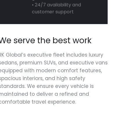
• 24/7 availability and
customer support
We serve the best work
RK Global’s executive fleet includes luxury
sedans, premium SUVs, and executive vans
equipped with modern comfort features,
spacious interiors, and high safety
standards. We ensure every vehicle is
maintained to deliver a refined and
comfortable travel experience.