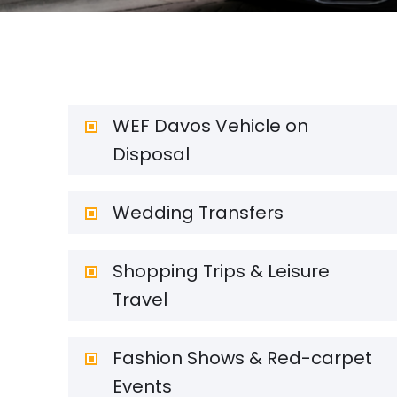
WEF Davos Vehicle on
Disposal
Wedding Transfers
Shopping Trips & Leisure
Travel
Fashion Shows & Red-carpet
Events