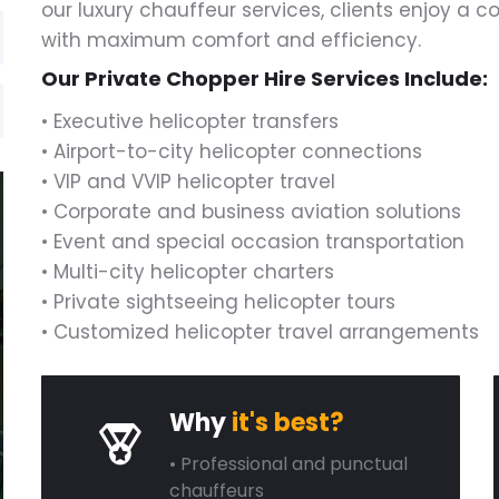
our luxury chauffeur services, clients enjoy a 
with maximum comfort and efficiency.
Our Private Chopper Hire Services Include:
• Executive helicopter transfers
• Airport-to-city helicopter connections
• VIP and VVIP helicopter travel
• Corporate and business aviation solutions
• Event and special occasion transportation
• Multi-city helicopter charters
• Private sightseeing helicopter tours
• Customized helicopter travel arrangements
Why
it's best?
• Professional and punctual
chauffeurs