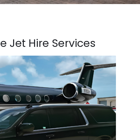
e Jet Hire Services