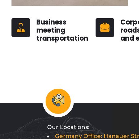
Business
Corp
meeting
road
transportation
and 
Our Locations:
Germany Office: Hanauer Str