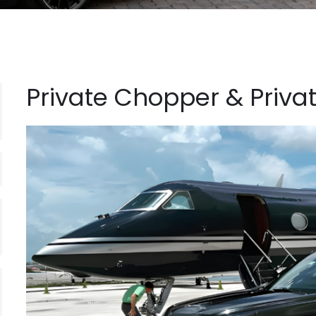
Private Chopper & Privat