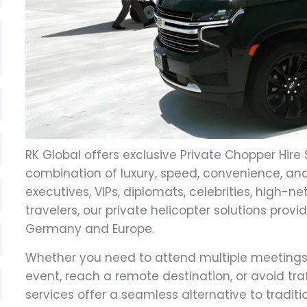
RK Global offers exclusive Private Chopper Hire 
combination of luxury, speed, convenience, and
executives, VIPs, diplomats, celebrities, high-n
travelers, our private helicopter solutions provi
Germany and Europe.
Whether you need to attend multiple meetings in
event, reach a remote destination, or avoid traf
services offer a seamless alternative to tradi