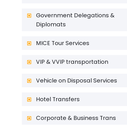
Government Delegations &
Diplomats
MICE Tour Services
VIP & VVIP transportation
Vehicle on Disposal Services
Hotel Transfers
Corporate & Business Trans