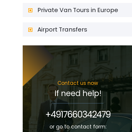
Private Van Tours in Europe
Airport Transfers
Contact us now
If need help!
+4917660342479
or go to contact form: