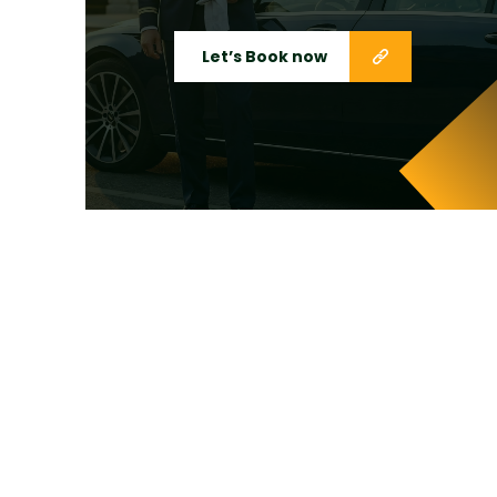
Let’s Book now