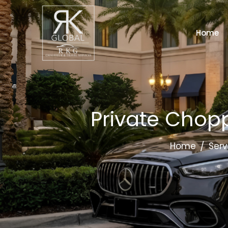
Home
Private Chopp
Home
Serv