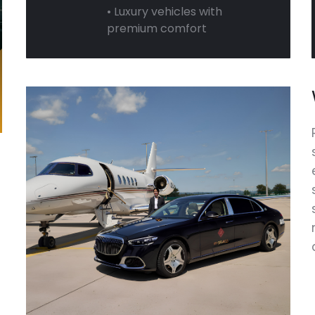
• Luxury vehicles with
premium comfort