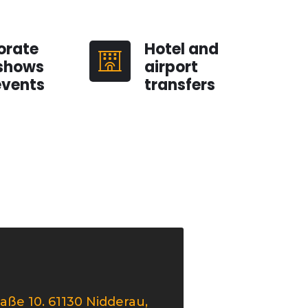
orate
Hotel and
shows
airport
events
transfers
aße 10. 61130 Nidderau,