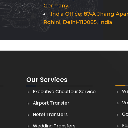
Germany.
India Office: 87-A Jhang Apa
Rohini, Delhi-110085, India
Our Services
WE
Executive Chauffeur Service
Ve
Airport Transfer
Go
Hotel Transfers
Fa
Wedding Transfers