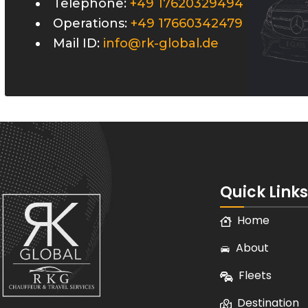
Telephone:
+49 17620329494
Operations:
+49 17660342479
Mail ID:
info@rk-global.de
Quick Links
Home
About
Fleets
Destination