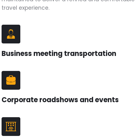
travel experience.
Business meeting transportation
Corporate roadshows and events