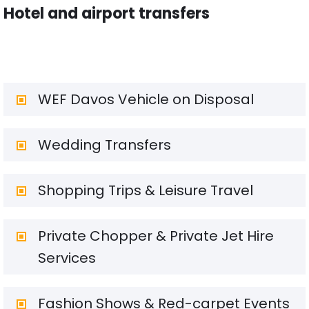
Hotel and airport transfers
WEF Davos Vehicle on Disposal
Wedding Transfers
Shopping Trips & Leisure Travel
Private Chopper & Private Jet Hire
Services
Fashion Shows & Red-carpet Events