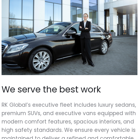
We serve the best work
RK Global’s executive fleet includes luxury sedans,
premium SUVs, and executive vans equipped with
modern comfort features, spacious interiors, and
high safety standards. We ensure every vehicle is
maintained to deliver a refined and comfortable