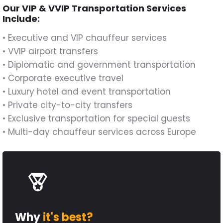
Our VIP & VVIP Transportation Services
Include:
• Executive and VIP chauffeur services
• VVIP airport transfers
• Diplomatic and government transportation
• Corporate executive travel
• Luxury hotel and event transportation
• Private city-to-city transfers
• Exclusive transportation for special guests
• Multi-day chauffeur services across Europe
Why
it's best?