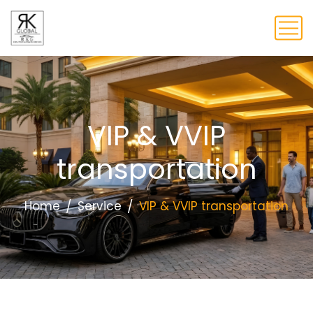
VIP & VVIP
transportation
Home
Service
VIP & VVIP transportation