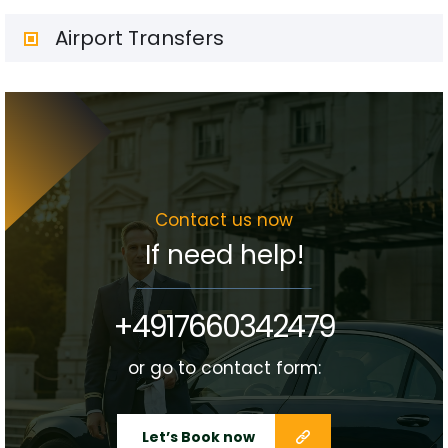
Airport Transfers
Contact us now
If need help!
+4917660342479
or go to contact form:
Let’s Book now