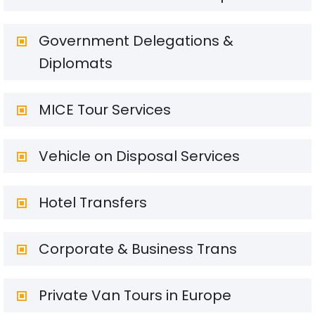
Government Delegations &
Diplomats
MICE Tour Services
Vehicle on Disposal Services
Hotel Transfers
Corporate & Business Trans
Private Van Tours in Europe