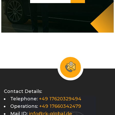
Contact Details:
Telephone:
+49 17620329494
Operations:
+49 17660342479
Mail ID:
info@rk-global.de