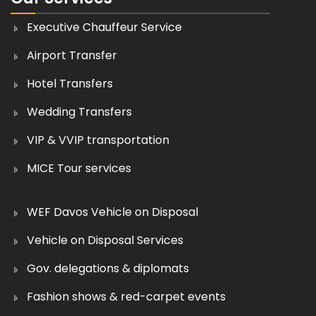
Executive Chauffeur Service
Airport Transfer
Hotel Transfers
Wedding Transfers
VIP & VVIP transportation
MICE Tour services
WEF Davos Vehicle on Disposal
Vehicle on Disposal Services
Gov. delegations & diplomats
Fashion shows & red-carpet events