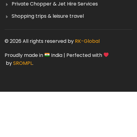
Private Chopper & Jet Hire Services
Shopping trips & leisure travel
© 2026 All rights reserved by
RK-Global
Proudly made in
India | Perfected with
by
SROMPL
.