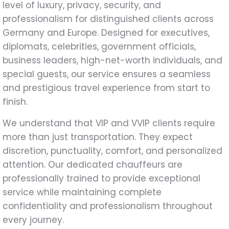
level of luxury, privacy, security, and
professionalism for distinguished clients across
Germany and Europe. Designed for executives,
diplomats, celebrities, government officials,
business leaders, high-net-worth individuals, and
special guests, our service ensures a seamless
and prestigious travel experience from start to
finish.
We understand that VIP and VVIP clients require
more than just transportation. They expect
discretion, punctuality, comfort, and personalized
attention. Our dedicated chauffeurs are
professionally trained to provide exceptional
service while maintaining complete
confidentiality and professionalism throughout
every journey.