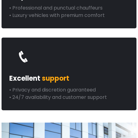
• Professional and punctual chauffeurs
• Luxury vehicles with premium comfort
Excellent
support
• Privacy and discretion guaranteed
• 24/7 availability and customer support