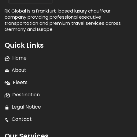
RK Global is a Frankfurt-based luxury chauffeur
company providing professional executive
transportation and premium travel services across
Germany and Europe.
Quick Links
Home
About
Fleets
Destination
Legal Notice
Contact
Our Services