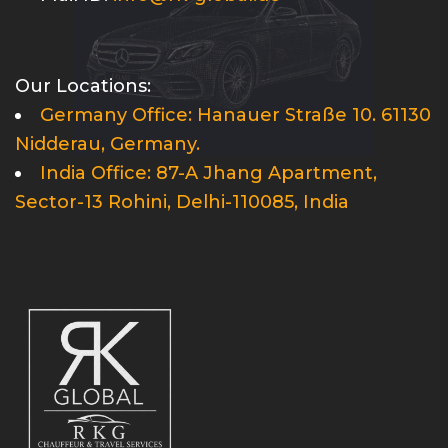
Our Locations:
Germany Office: Hanauer Straße 10. 61130
Nidderau, Germany.
India Office: 87-A Jhang Apartment,
Sector-13 Rohini, Delhi-110085, India