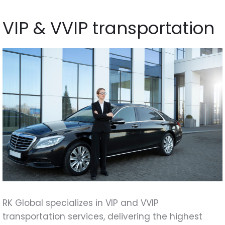
VIP & VVIP transportation
RK Global specializes in VIP and VVIP
transportation services, delivering the highest