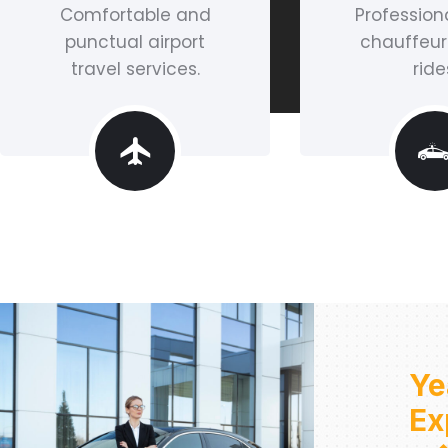
Comfortable and
Professiona
punctual airport
chauffeur
travel services.
ride
Ye
Ex