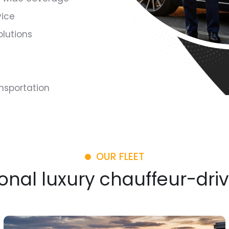
vice
olutions
ansportation
OUR FLEET
onal luxury chauffeur-dri