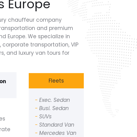
s Europe
uxury chauffeur company
 transportation and premium
d Europe. We specialize in
, corporate transportation, VIP
rs, and luxury van tours for
Fleets
ion
-
Exec. Sedan
-
Busi. Sedan
-
SUVs
es
-
Standard Van
rate
-
Mercedes Van