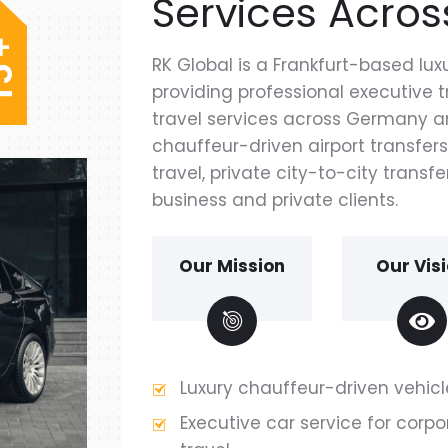
Services Acros
+
RK Global is a Frankfurt-based l
5
providing professional executive
1
travel services across Germany an
chauffeur-driven airport transfers
travel, private city-to-city transfe
business and private clients.
Our Mission
Our Vis
Luxury chauffeur-driven vehicl
Executive car service for corpo