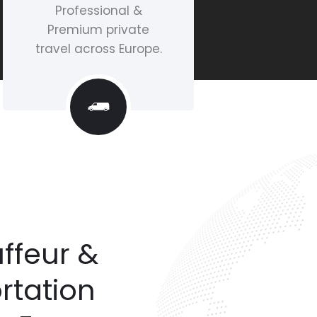
Professional &
Premium private
travel across Europe.
ffeur &
rtation