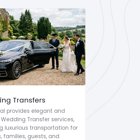
ng Transfers
Shopping T
Travel
al provides elegant and
RK Global of
e Wedding Transfer services,
Trips & Leisu
g luxurious transportation for
clients seek
, families, guests, and