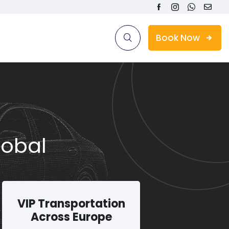
Book Now
lobal
VIP Transportation
Across Europe