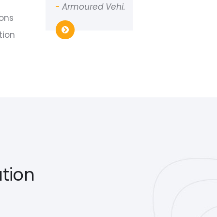
-
Armoured Vehi.
ions
tion
tion