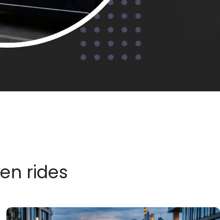
ven rides