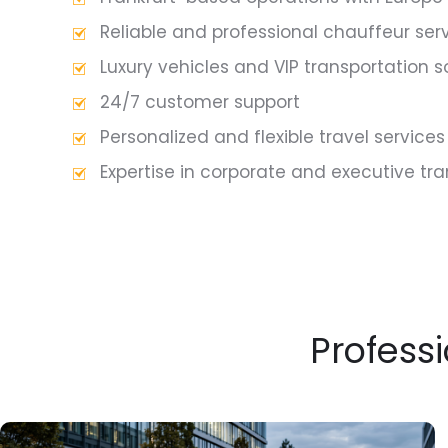
Reliable and professional chauffeur ser
Luxury vehicles and VIP transportation s
24/7 customer support
Personalized and flexible travel services
Expertise in corporate and executive tr
Professi