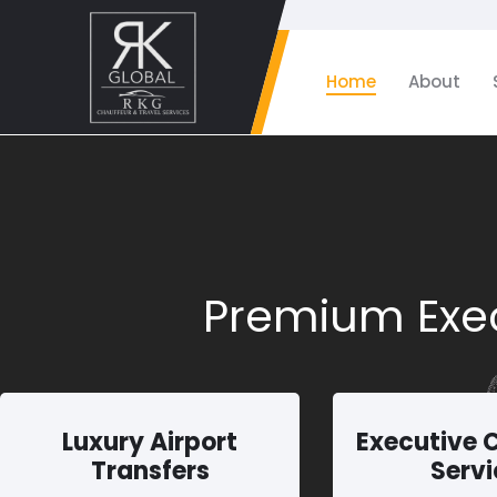
Home
About
Premium Exec
Luxury Airport
Executive 
Transfers
Servi