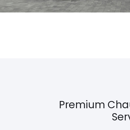
Premium Chauf
Ser