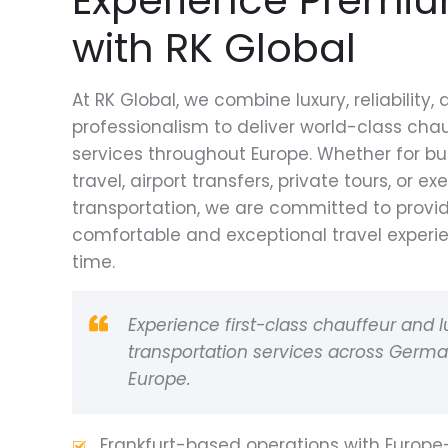
with RK Global
At RK Global, we combine luxury, reliability,
professionalism to deliver world-class cha
services throughout Europe. Whether for bu
travel, airport transfers, private tours, or ex
transportation, we are committed to provi
comfortable and exceptional travel experi
time.
Experience first-class chauffeur and l
transportation services across Germ
Europe.
Frankfurt-based operations with Europ