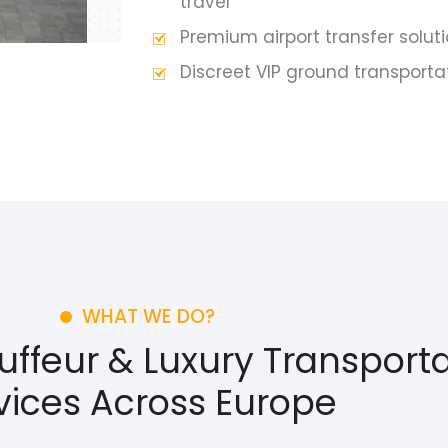
travel
Premium airport transfer solut
Discreet VIP ground transporta
WHAT WE DO?
feur & Luxury Transporta
vices Across Europe