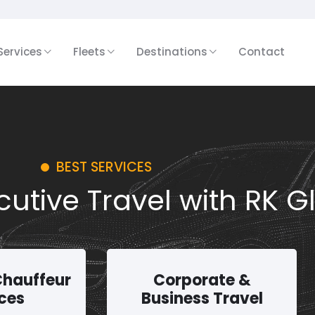
Services
Fleets
Destinations
Contact
BEST SERVICES
utive Travel with RK G
Chauffeur
Corporate &
ces
Business Travel