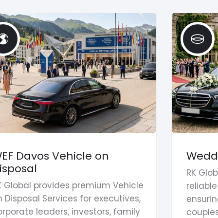
EF Davos Vehicle on
Weddi
isposal
RK Glob
K Global provides premium Vehicle
reliabl
 Disposal Services for executives,
ensurin
rporate leaders, investors, family
couples