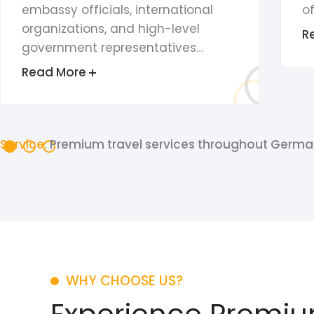
embassy officials, international
of
organizations, and high-level
R
government representatives…
Read More
Service:
Premium travel services throughout Germa
WHY CHOOSE US?
Experience Premiu