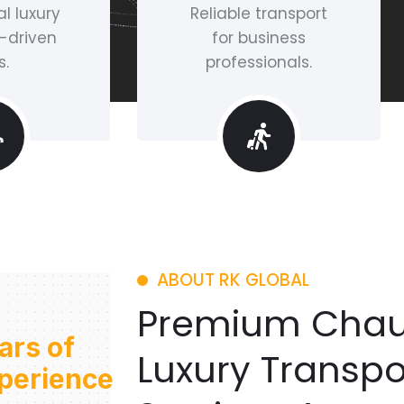
l luxury
Reliable transport
-driven
for business
s.
professionals.
ABOUT RK GLOBAL
Premium Chau
ars of
Luxury Transpo
perience