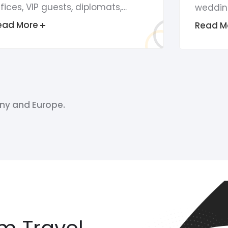
fices, VIP guests, diplomats,…
weddin
ead More
Read M
ny and Europe.
m Travel