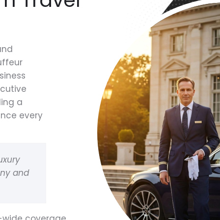
 and
uffeur
siness
ecutive
ding a
ence every
uxury
any and
e-wide coverage