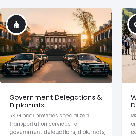
Government Delegations &
W
Diplomats
D
RK Global provides specialized
R
transportation services for
on
government delegations, diplomats,
co